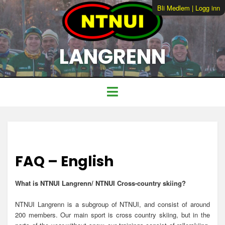
Bli Medlem
|
Logg inn
LANGRENN
FAQ – English
What is N
TNUI Langrenn/ NTNUI Cross-country skiing?
NTNUI Langrenn is a subgroup of NTNUI, and consist of around
200 members. Our main sport is cross country skiing, but in the