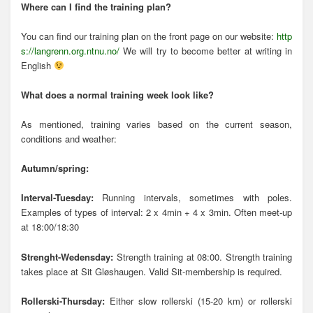
Where can I find the training plan?
You can find our training plan on the front page on our website:
http
s://langrenn.org.ntnu.no/
We will try to become better at writing in
English
What does a normal training week look like?
As mentioned, training varies based on the current season,
conditions and weather:
Autumn/spring:
Interval-Tuesday:
Running intervals, sometimes with poles.
Examples of types of interval: 2 x 4min + 4 x 3min. Often meet-up
at 18:00/18:30
Strenght-Wedensday:
Strength training at 08:00. Strength training
takes place at Sit Gløshaugen. Valid Sit-membership is required.
Rollerski-Thursday:
Either slow rollerski (15-20 km) or rollerski