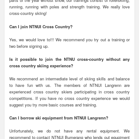
parts of the year without snow, our trainings consist of rollerskiing,
running, running with poles and strength training. We really love
cross-country skiing!
Can I join NTNUI Cross Country?
Yes, we would love to!!! We recommend you try out a training or
two before signing up.
Is it possible to join the NTNU cross-country without any
cross country skiing experience?
We recommend an intermediate level of skiing skills and balance
to have fun with us. The members of NTNUI Langrenn are
experienced cross country skiers participating in cross country
competitions. If you have no cross country experience we would
suggest you try more basic courses and training.
Can I borrow ski equipment from NTNUI Langrenn?
Unfortunately, we do not have any rental equipment. We
recommend to contact NTNUI Bumerang who lends out equpiment