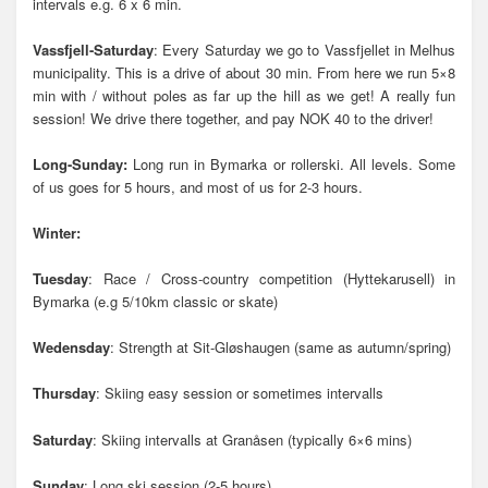
intervals e.g. 6 x 6 min.
Vassfjell-Saturday
: Every Saturday we go to Vassfjellet in Melhus
municipality. This is a drive of about 30 min. From here we run 5×8
min with / without poles as far up the hill as we get! A really fun
session! We drive there together, and pay NOK 40 to the driver!
Long-Sunday:
Long run in Bymarka or rollerski. All levels. Some
of us goes for 5 hours, and most of us for 2-3 hours.
Winter:
Tuesday
: Race / Cross-country competition (Hyttekarusell) in
Bymarka (e.g 5/10km classic or skate)
Wedensday
: Strength at Sit-Gløshaugen (same as autumn/spring)
Thursday
: Skiing easy session or sometimes intervalls
Saturday
: Skiing intervalls at Granåsen (typically 6×6 mins)
Sunday
: Long ski session (2-5 hours)