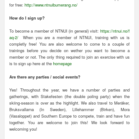
for free:
http://www.ntnuibumerang.no/
How do I sign up?
To become a member of NTNUI (in general) visit:
https://ntnui.no/f
aq-2/
When you are a member of NTNUI, training with us is
completly free! You are also welcome to come to a couple of
trainings before you decide on wether you want to become a
member or not. The only thing required to join an exercise with us
is to sign up here at the
homepage
Are there any parties / social events?
Yes! Throughout the year, we have a number of parties and
gatherings, with Stakefesten (the double poling party) when the
skiing-season is over as the highlight. We also travel to Meråker,
Bruksvallarna (In Sweden), Lillehammer (Birken), Mora
(Vasaloppet) and Southern Europe to compete, train and have fun
together. You are welcome to join this! We look forward to
welcoming you!